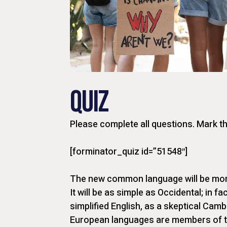
QUIZ
Please complete all questions. Mark t
[forminator_quiz id=”51548″]
The new common language will be more
It will be as simple as Occidental; in fac
simplified English, as a skeptical Camb
European languages are members of t