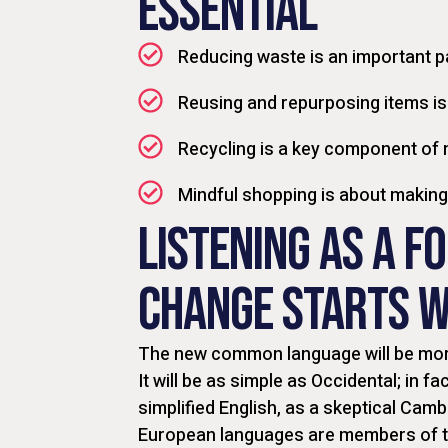
ESSENTIAL
Reducing waste is an important p
Reusing and repurposing items is
Recycling is a key component of
Mindful shopping is about makin
LISTENING AS A F
CHANGE STARTS W
The new common language will be more
It will be as simple as Occidental; in fac
simplified English, as a skeptical Camb
European languages are members of th