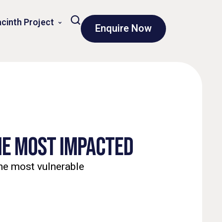
cinth Project
Enquire Now
THE MOST IMPACTED
the most vulnerable