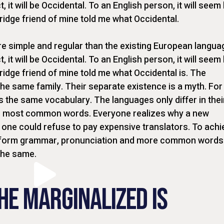
t, it will be Occidental. To an English person, it will seem 
bridge friend of mine told me what Occidental.
 simple and regular than the existing European langua
t, it will be Occidental. To an English person, it will seem 
ridge friend of mine told me what Occidental is. The
e same family. Their separate existence is a myth. For
s the same vocabulary. The languages only differ in thei
ir most common words. Everyone realizes why a new
one could refuse to pay expensive translators. To achi
uniform grammar, pronunciation and more common words
the same.
HE MARGINALIZED IS