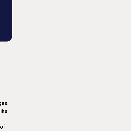
ges.
like
 of