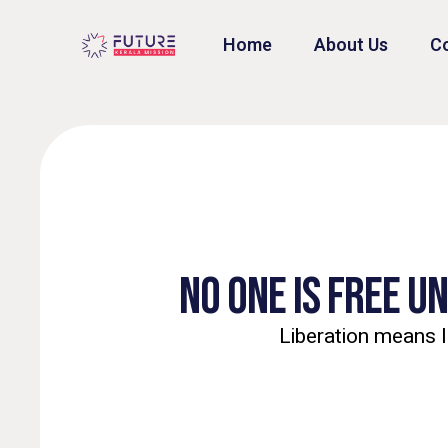
Home
About Us
Co
NO ONE IS FREE U
Liberation means l