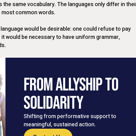
s the same vocabulary. The languages only differ in thei
eir most common words.
anguage would be desirable: one could refuse to pay
s, it would be necessary to have uniform grammar,
ds.
FROM ALLYSHIP TO
SOLIDARITY
Shifting from performative support to
meaningful, sustained action.