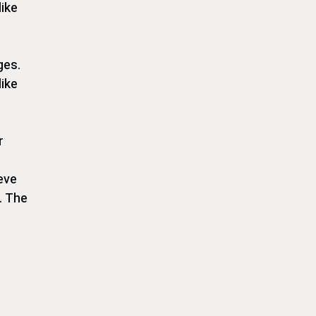
like
ges.
like
r
eve
. The