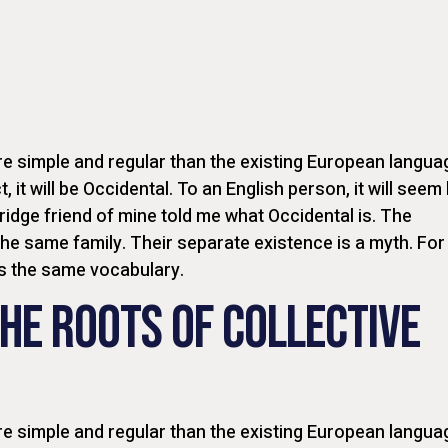
 simple and regular than the existing European langua
t, it will be Occidental. To an English person, it will seem 
ridge friend of mine told me what Occidental is. The
e same family. Their separate existence is a myth. For
es the same vocabulary.
HE ROOTS OF COLLECTIVE
 simple and regular than the existing European langua