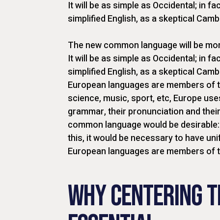
It will be as simple as Occidental; in fac
simplified English, as a skeptical Cam
The new common language will be more
It will be as simple as Occidental; in fac
simplified English, as a skeptical Camb
European languages are members of th
science, music, sport, etc, Europe use
grammar, their pronunciation and the
common language would be desirable: 
this, it would be necessary to have 
European languages are members of 
WHY CENTERING T