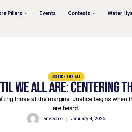
re Pillars
Events
Contests
Water Hya
JUSTICE FOR ALL
NTIL WE ALL ARE: CENTERING 
ifting those at the margins. Justice begins when 
are heard.
aneesh c
|
January 4, 2025