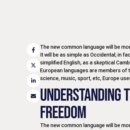
The new common language will be more
It will be as simple as Occidental; in fac
simplified English, as a skeptical Camb
European languages are members of th
science, music, sport, etc, Europe us
UNDERSTANDING T
FREEDOM
The new common language will be more