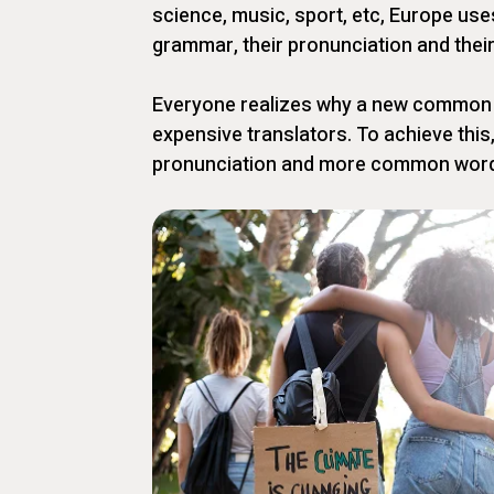
science, music, sport, etc, Europe use
grammar, their pronunciation and th
Everyone realizes why a new common l
expensive translators. To achieve thi
pronunciation and more common wor