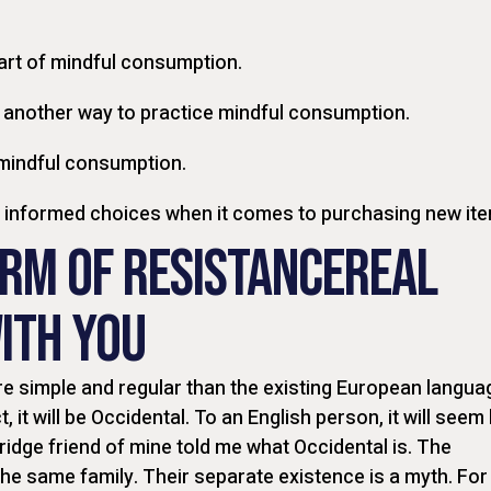
art of mindful consumption.
 another way to practice mindful consumption.
 mindful consumption.
g informed choices when it comes to purchasing new it
ORM OF RESISTANCEREAL
ITH YOU
 simple and regular than the existing European langua
t, it will be Occidental. To an English person, it will seem 
ridge friend of mine told me what Occidental is. The
e same family. Their separate existence is a myth. For