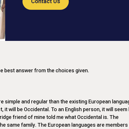
Contact Us
he best answer from the choices given.
 simple and regular than the existing European langua
t, it will be Occidental. To an English person, it will seem 
ridge friend of mine told me what Occidental is. The
he same family. The European languages are members