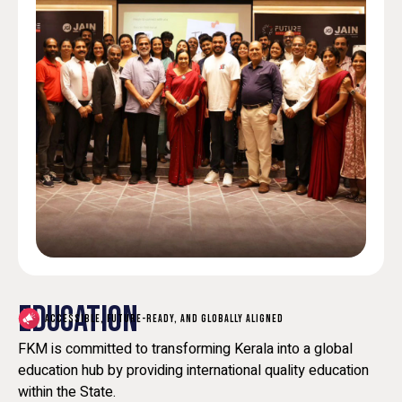
EDUCATION
ACCESSIBLE, FUTURE-READY, AND GLOBALLY ALIGNED
FKM is committed to transforming Kerala into a global
education hub by providing international quality education
within the State.