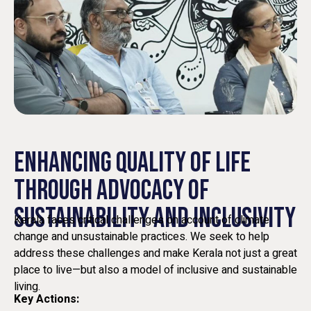
ENHANCING QUALITY OF LIFE
THROUGH ADVOCACY OF
SUSTAINABILITY AND INCLUSIVITY
Kerala faces critical challenges on account of climate
change and unsustainable practices. We seek to help
address these challenges and make Kerala not just a great
place to live—but also a model of inclusive and sustainable
living.
Key Actions: