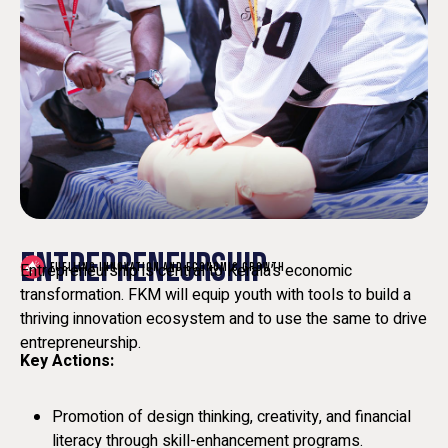
ENTREPRENEURSHIP
Entrepreneurship is central to Kerala’s economic
FUELLING INNOVATION AND ECONOMIC GROWTH
transformation. FKM will equip youth with tools to build a
thriving innovation ecosystem and to use the same to drive
entrepreneurship.
Key Actions:
Promotion of design thinking, creativity, and financial
literacy through skill-enhancement programs.