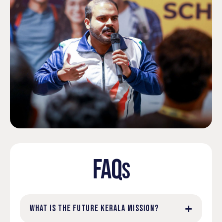
FAQ
S
WHAT IS THE FUTURE KERALA MISSION?