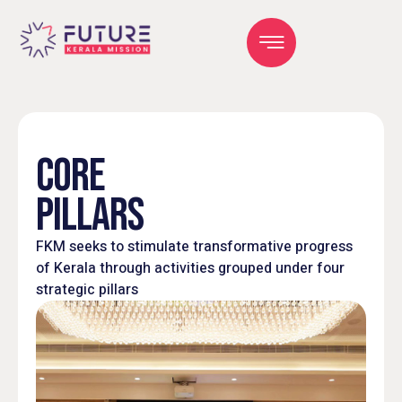
CORE
PILLARS
FKM seeks to stimulate transformative progress
of Kerala through activities grouped under four
strategic pillars