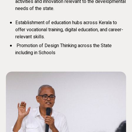
activities and innovation relevant to the developmental
needs of the state.
Establishment of education hubs across Kerala to
offer vocational training, digital education, and career-
relevant skills.
Promotion of Design Thinking across the State
including in Schools