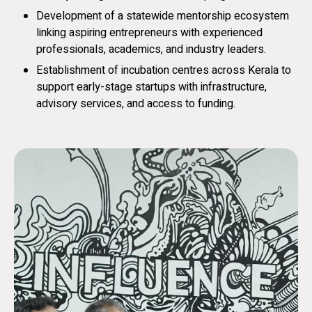
Development of a statewide mentorship ecosystem
linking aspiring entrepreneurs with experienced
professionals, academics, and industry leaders.
Establishment of incubation centres across Kerala to
support early-stage startups with infrastructure,
advisory services, and access to funding.