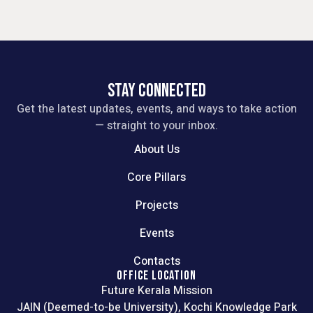
STAY CONNECTED
Get the latest updates, events, and ways to take action
— straight to your inbox.
About Us
Core Pillars
Projects
Events
Contacts
OFFICE LOCATION
Future Kerala Mission
JAIN (Deemed-to-be University), Kochi Knowledge Park