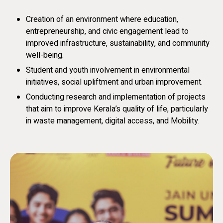
Creation of an environment where education,
entrepreneurship, and civic engagement lead to
improved infrastructure, sustainability, and community
well-being.
Student and youth involvement in environmental
initiatives, social upliftment and urban improvement.
Conducting research and implementation of projects
that aim to improve Kerala’s quality of life, particularly
in waste management, digital access, and Mobility.