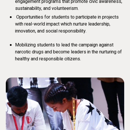
engagement programs that promote civic awareness,
sustainability, and volunteerism.
Opportunities for students to participate in projects
with real-world impact which nurture leadership,
innovation, and social responsibility.
Mobilizing students to lead the campaign against
narcotic drugs and become leaders in the nurturing of
healthy and responsible citizens.