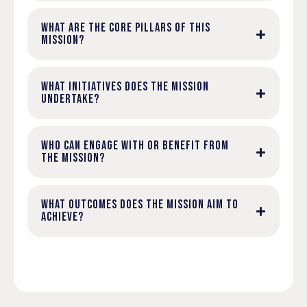
WHAT ARE THE CORE PILLARS OF THIS
MISSION?
WHAT INITIATIVES DOES THE MISSION
UNDERTAKE?
WHO CAN ENGAGE WITH OR BENEFIT FROM
THE MISSION?
WHAT OUTCOMES DOES THE MISSION AIM TO
ACHIEVE?