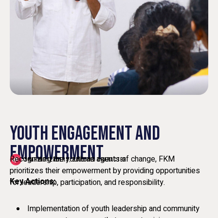
YOUTH ENGAGEMENT AND
EMPOWERMENT
Recognizing the youth as agents of change, FKM
SHAPING LEADERS, BUILDING CHARACTER
prioritizes their empowerment by providing opportunities
Key Actions:
for leadership, participation, and responsibility.
Implementation of youth leadership and community