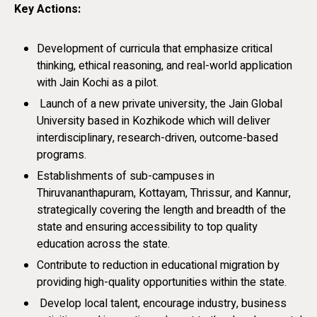
Key Actions:
Development of curricula that emphasize critical
thinking, ethical reasoning, and real-world application
with Jain Kochi as a pilot.
Launch of a new private university, the Jain Global
University based in Kozhikode which will deliver
interdisciplinary, research-driven, outcome-based
programs.
Establishments of sub-campuses in
Thiruvananthapuram, Kottayam, Thrissur, and Kannur,
strategically covering the length and breadth of the
state and ensuring accessibility to top quality
education across the state.
Contribute to reduction in educational migration by
providing high-quality opportunities within the state.
Develop local talent, encourage industry, business