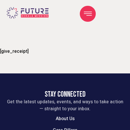
[give_receipt]
STAY CONNECTED
Get the latest updates, events, and ways to take action
— straight to your inbox.
About Us