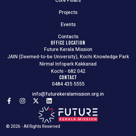
Core Pillars
Projects
Events
Contacts
OFFICE LOCATION
Future Kerala Mission
JAIN (Deemed-to-be University), Kochi Knowledge Park
Nirmal Infopark Kakkanad
Kochi - 682 042
CONTACT
0484 435 5555
info@futurekeralamission.org.in
© 2026 - All Rights Reserved