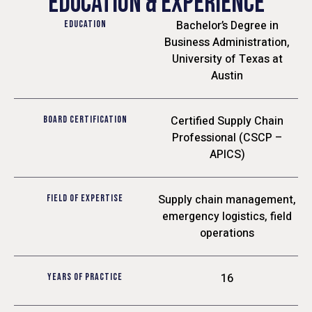
EDUCATION & EXPERIENCE
Bachelor’s Degree in
EDUCATION
Business Administration,
University of Texas at
Austin
Certified Supply Chain
BOARD CERTIFICATION
Professional (CSCP –
APICS)
Supply chain management,
FIELD OF EXPERTISE
emergency logistics, field
operations
16
YEARS OF PRACTICE