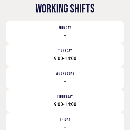
WORKING SHIFTS
MONDAY
-
TUESDAY
9:00-14:00
WEDNESDAY
-
THURSDAY
9:00-14:00
FRIDAY
-