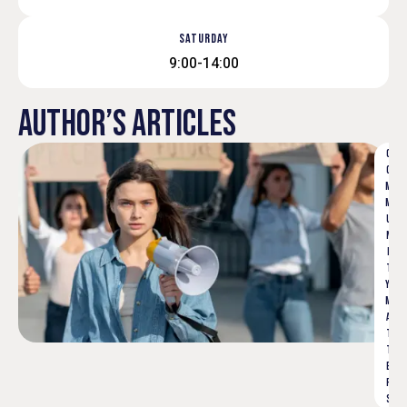
SATURDAY
9:00-14:00
AUTHOR’S ARTICLES
C
O
M
M
U
N
I
T
Y 
M
A
T
T
E
R
S