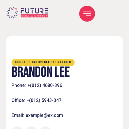
LOGISTICS AND OPERATIONS MANAGER
BRANDON LEE
Phone:
+(012) 4680-396
Office:
+(012) 5943-347
Email:
example@ex.com