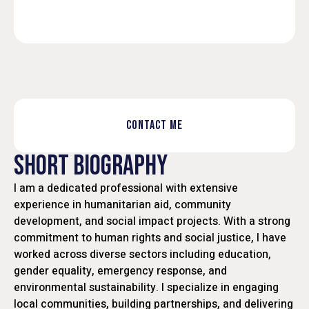
CONTACT ME
SHORT BIOGRAPHY
I am a dedicated professional with extensive
experience in humanitarian aid, community
development, and social impact projects. With a strong
commitment to human rights and social justice, I have
worked across diverse sectors including education,
gender equality, emergency response, and
environmental sustainability. I specialize in engaging
local communities, building partnerships, and delivering