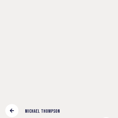
T
I
O
N
A
L
C
H
A
N
G
E
MICHAEL THOMPSON