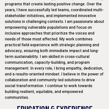
programs that create lasting positive change. Over the
years, I have successfully led teams, coordinated multi-
stakeholder initiatives, and implemented innovative
solutions in challenging contexts. I am passionate about
empowering vulnerable populations and focus on
inclusive approaches that prioritize the voices and
needs of those most affected. My work combines
practical field experience with strategic planning and
advocacy, ensuring both immediate impact and long-
term sustainability. I am skilled in cross-cultural
communication, capacity-building, and program
management. In every role, I bring empathy, dedication,
and a results-oriented mindset. I believe in the power of
collaboration and community-led solutions to drive
social transformation. I continue to work towards
building resilient, equitable, and empowered
communities.