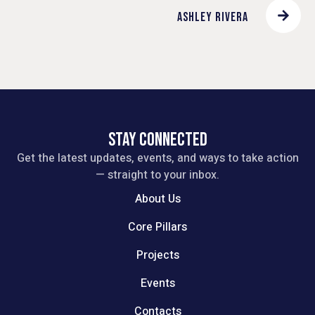
ASHLEY RIVERA
STAY CONNECTED
Get the latest updates, events, and ways to take action
— straight to your inbox.
About Us
Core Pillars
Projects
Events
Contacts