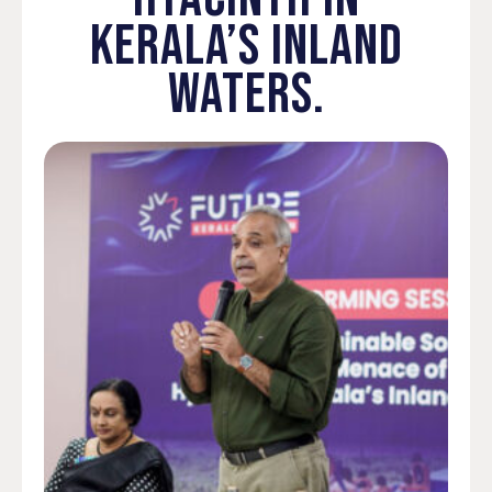
KERALA’S INLAND
WATERS.