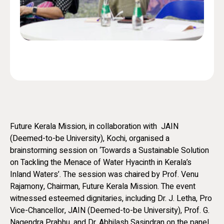
Future Kerala Mission, in collaboration with JAIN
(Deemed-to-be University), Kochi, organised a
brainstorming session on ‘Towards a Sustainable Solution
on Tackling the Menace of Water Hyacinth in Kerala’s
Inland Waters’. The session was chaired by Prof. Venu
Rajamony, Chairman, Future Kerala Mission. The event
witnessed esteemed dignitaries, including Dr. J. Letha, Pro
Vice-Chancellor, JAIN (Deemed-to-be University), Prof. G.
Nagendra Prabhu, and Dr. Abhilash Sasindran on the panel.