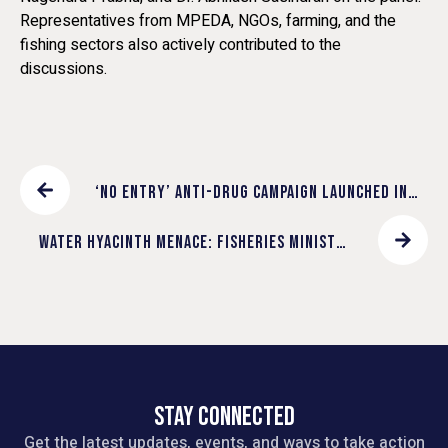
Representatives from MPEDA, NGOs, farming, and the
fishing sectors also actively contributed to the
discussions.
‘NO ENTRY’ ANTI-DRUG CAMPAIGN LAUNCHED IN
ERNAKULAM CONSTITUENCY
WATER HYACINTH MENACE: FISHERIES MINISTER
SAJI CHERIAN RELEASES DISCUSSION PAPER OF
FUTURE KERALA MISSION
STAY CONNECTED
Get the latest updates, events, and ways to take action