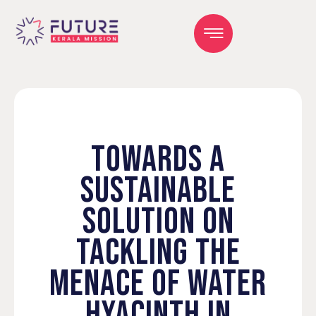
TOWARDS A
SUSTAINABLE
SOLUTION ON
TACKLING THE
MENACE OF WATER
HYACINTH IN