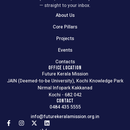
— straight to your inbox.
About Us
Core Pillars
Projects
Events
Contacts
OFFICE LOCATION
Future Kerala Mission
JAIN (Deemed-to-be University), Kochi Knowledge Park
Nirmal Infopark Kakkanad
Kochi - 682 042
CONTACT
0484 435 5555
info@futurekeralamission.org.in