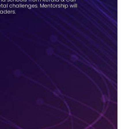
tal challenges. Mentorship will
aders.