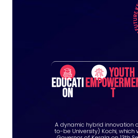
Youth
Educati
Empowerme
on
t
A dynamic hybrid innovation 
to-be University) Kochi, which
Governor of Kerala on 13th S