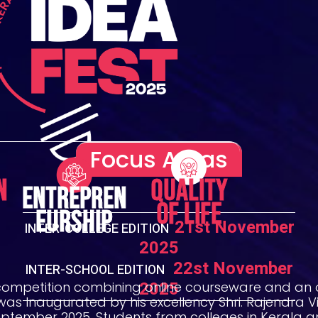
Focus Areas
n
Quality
Entrepren
of Life
eurship
21st November
INTER-COLLEGE EDITION
2025
22st November
INTER-SCHOOL EDITION
2025
competition combining online courseware and an 
 was Inaugurated by his excellency Shri. Rajendra
eptember 2025. Students from colleges in Kerala a