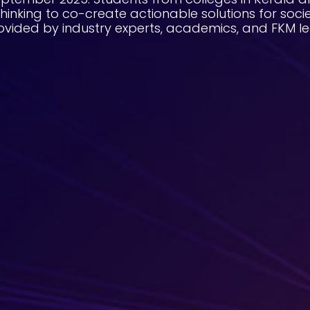
thinking to co-create actionable solutions for socie
ovided by industry experts, academics, and FKM le