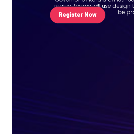
region, teams will use design 
be pr
Register Now