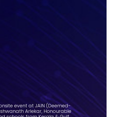
onsite event at JAIN (Deemed-
 Vishwanath Arlekar, Honourable
nd schools from Kerala & Gulf