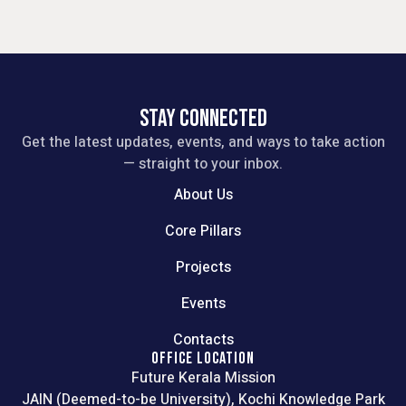
STAY CONNECTED
Get the latest updates, events, and ways to take action
— straight to your inbox.
About Us
Core Pillars
Projects
Events
Contacts
OFFICE LOCATION
Future Kerala Mission
JAIN (Deemed-to-be University), Kochi Knowledge Park