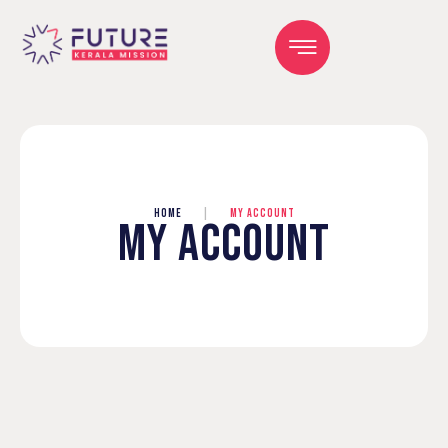
HOME
|
MY ACCOUNT
MY ACCOUNT