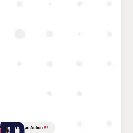
Take an Action