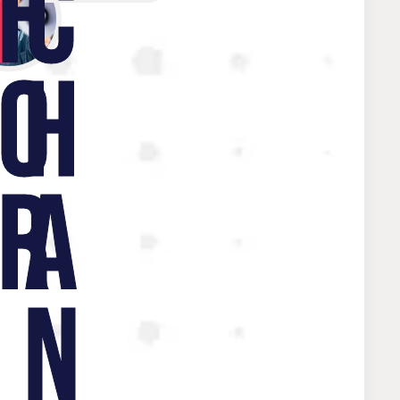
W
F
C
O
H
R
A
N