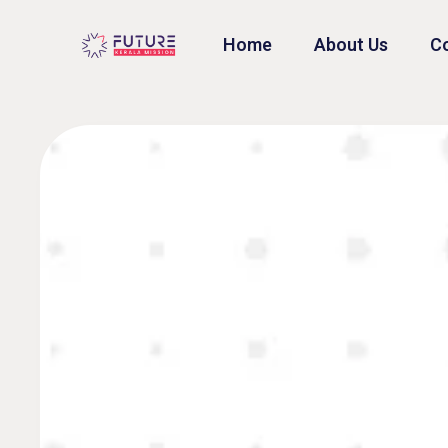
Home
About Us
Co