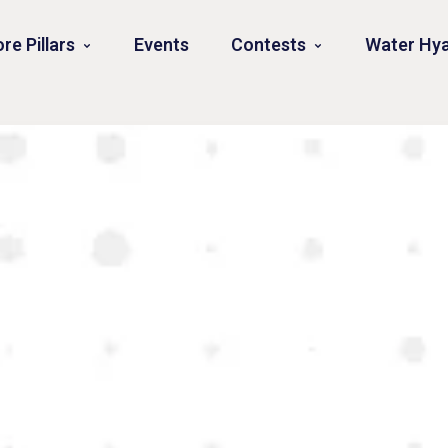
re Pillars
Events
Contests
Water Hya