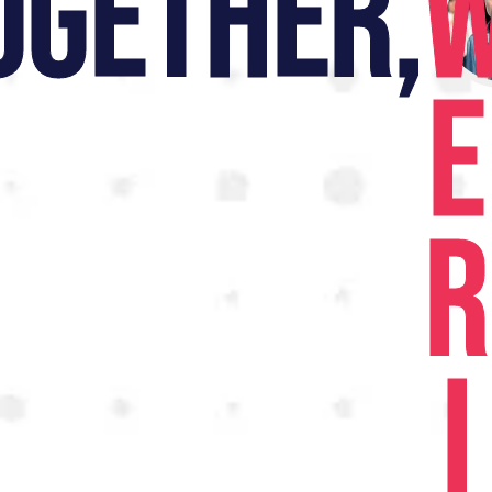
OGETHER,
E
R
I