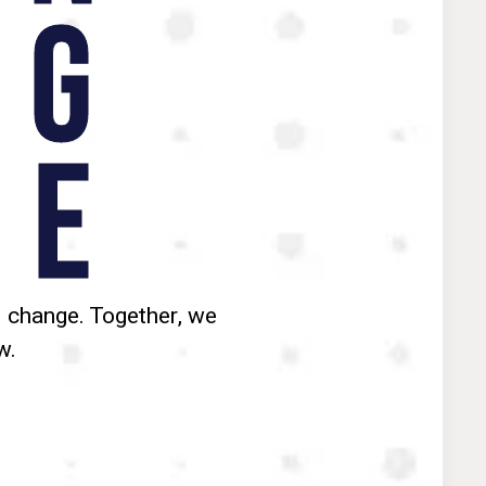
G
E
 change. Together, we
w.