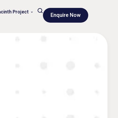
cinth Project
Enquire Now