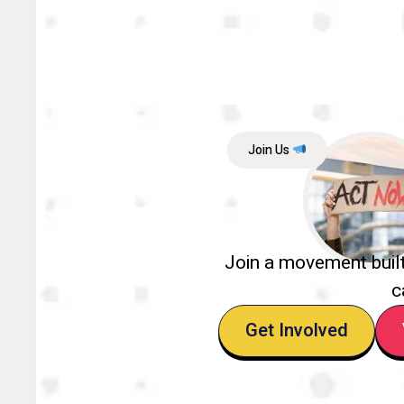
Join Us
Join a movement buil
c
Get Involved