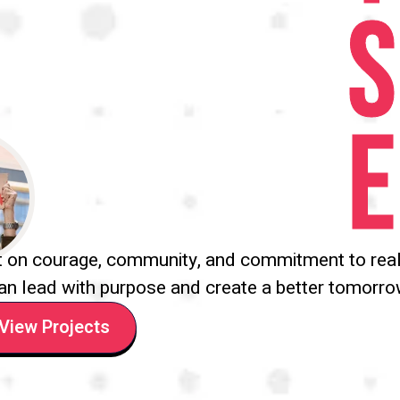
S
E
t on courage, community, and commitment to real
an lead with purpose and create a better tomorro
View Projects