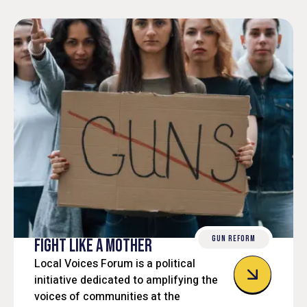
GUN REFORM
FIGHT LIKE A MOTHER
Local Voices Forum is a political
initiative dedicated to amplifying the
voices of communities at the