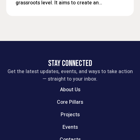
grassroots level. It aims to create an
inclusive platform where local
residents, civic leaders, and
stakeholders can engage in open
dialogue, influence policy decisions,
and work collaboratively toward
sustainable and people-centered
development.
STAY CONNECTED
Get the latest updates, events, and ways to take action
— straight to your inbox.
About Us
Core Pillars
Projects
Events
Contacts