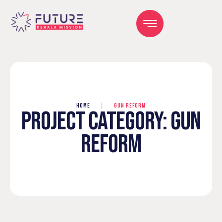
HOME
|
GUN REFORM
PROJECT CATEGORY:
GUN
REFORM