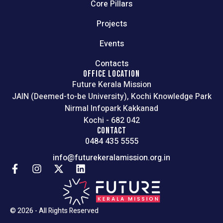
Core Pillars
Projects
Events
Contacts
OFFICE LOCATION
Future Kerala Mission
JAIN (Deemed-to-be University), Kochi Knowledge Park
Nirmal Infopark Kakkanad
Kochi - 682 042
CONTACT
0484 435 5555
info@futurekeralamission.org.in
© 2026 - All Rights Reserved