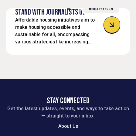
MEDIA FREEDOM
STAND WITH JOURNALISTS UNDER FIRE
Affordable housing initiatives aim to
make housing accessible and
sustainable for all, encompassing
various strategies like increasing
housing supply, preserving existing
affordable units, and providing support
services.
STAY CONNECTED
Get the latest updates, events, and ways to take action
— straight to your inbox.
About Us