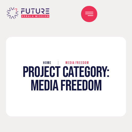
HOME
|
MEDIA FREEDOM
PROJECT CATEGORY:
MEDIA FREEDOM