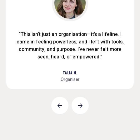
“This isn’t just an organisation—it’s a lifeline. I
came in feeling powerless, and I left with tools,
community, and purpose. I’ve never felt more
seen, heard, or empowered.”
TALIA M.
Organiser