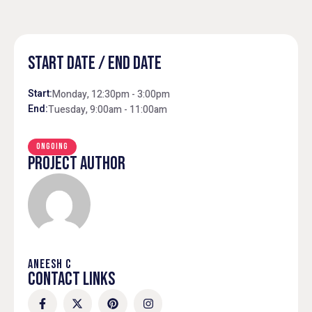
START DATE / END DATE
Start:
Monday, 12:30pm - 3:00pm
End:
Tuesday, 9:00am - 11:00am
ONGOING
PROJECT AUTHOR
ANEESH C
CONTACT LINKS