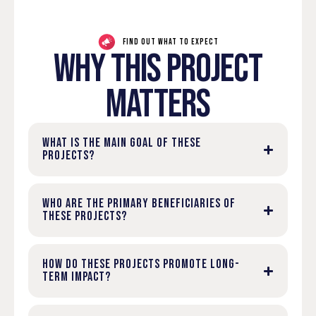
FIND OUT WHAT TO EXPECT
WHY THIS PROJECT
MATTERS
WHAT IS THE MAIN GOAL OF THESE
PROJECTS?
WHO ARE THE PRIMARY BENEFICIARIES OF
THESE PROJECTS?
HOW DO THESE PROJECTS PROMOTE LONG-
TERM IMPACT?