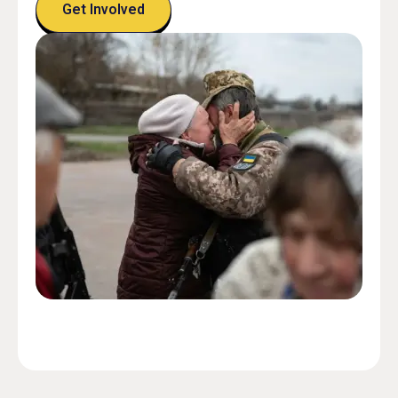
Get Involved