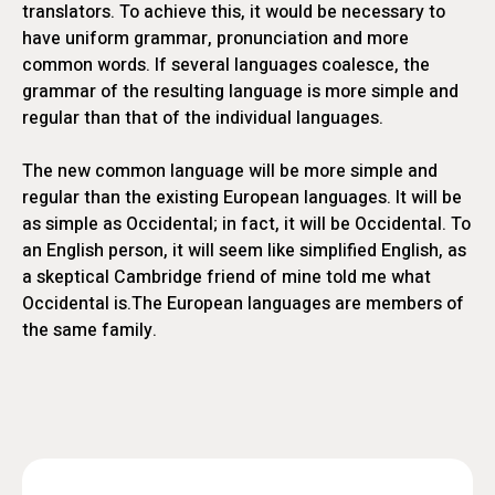
translators. To achieve this, it would be necessary to
have uniform grammar, pronunciation and more
common words. If several languages coalesce, the
grammar of the resulting language is more simple and
regular than that of the individual languages.
The new common language will be more simple and
regular than the existing European languages. It will be
as simple as Occidental; in fact, it will be Occidental. To
an English person, it will seem like simplified English, as
a skeptical Cambridge friend of mine told me what
Occidental is.The European languages are members of
the same family.