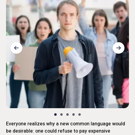
Everyone realizes why a new common language would
be desirable: one could refuse to pay expensive