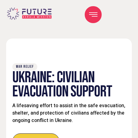
WAR RELIEF
UKRAINE: CIVILIAN
EVACUATION SUPPORT
A lifesaving effort to assist in the safe evacuation,
shelter, and protection of civilians affected by the
ongoing conflict in Ukraine.