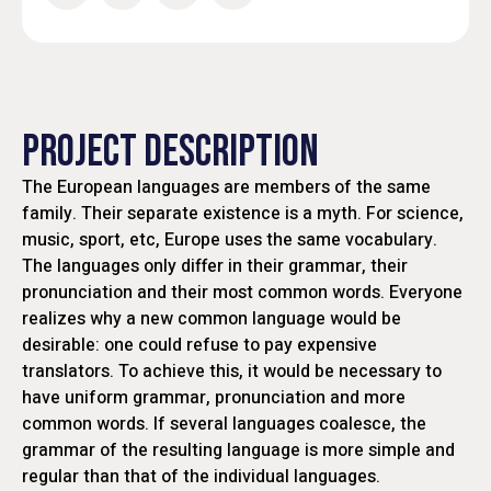
PROJECT DESCRIPTION
The European languages are members of the same
family. Their separate existence is a myth. For science,
music, sport, etc, Europe uses the same vocabulary.
The languages only differ in their grammar, their
pronunciation and their most common words. Everyone
realizes why a new common language would be
desirable: one could refuse to pay expensive
translators. To achieve this, it would be necessary to
have uniform grammar, pronunciation and more
common words. If several languages coalesce, the
grammar of the resulting language is more simple and
regular than that of the individual languages.