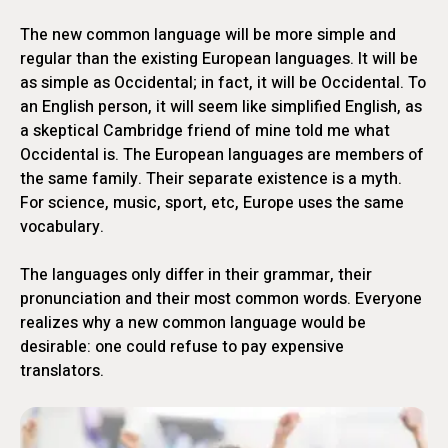
The new common language will be more simple and
regular than the existing European languages. It will be
as simple as Occidental; in fact, it will be Occidental. To
an English person, it will seem like simplified English, as
a skeptical Cambridge friend of mine told me what
Occidental is. The European languages are members of
the same family. Their separate existence is a myth.
For science, music, sport, etc, Europe uses the same
vocabulary.
The languages only differ in their grammar, their
pronunciation and their most common words. Everyone
realizes why a new common language would be
desirable: one could refuse to pay expensive
translators.