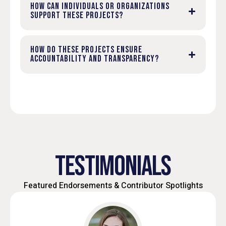
HOW CAN INDIVIDUALS OR ORGANIZATIONS
SUPPORT THESE PROJECTS?
HOW DO THESE PROJECTS ENSURE
ACCOUNTABILITY AND TRANSPARENCY?
TESTIMONIALS
Featured Endorsements & Contributor Spotlights