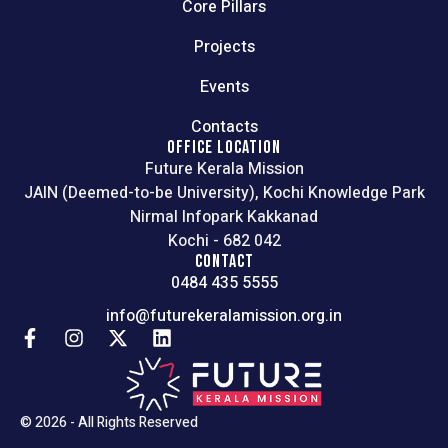
Core Pillars
Projects
Events
Contacts
OFFICE LOCATION
Future Kerala Mission
JAIN (Deemed-to-be University), Kochi Knowledge Park
Nirmal Infopark Kakkanad
Kochi - 682 042
CONTACT
0484 435 5555
info@futurekeralamission.org.in
© 2026 - All Rights Reserved