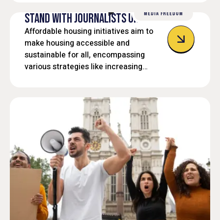
MEDIA FREEDOM
STAND WITH JOURNALISTS UNDER FIRE
Affordable housing initiatives aim to
make housing accessible and
sustainable for all, encompassing
various strategies like increasing
housing supply, preserving existing
affordable units, and providing support
services.