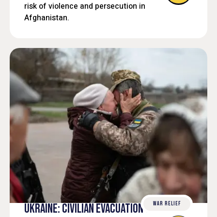
sustainable and people-centered
risk of violence and persecution in
development.
Afghanistan.
WAR RELIEF
UKRAINE: CIVILIAN EVACUATION SUPPORT