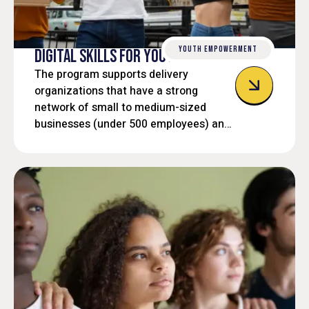
YOUTH EMPOWERMENT
DIGITAL SKILLS FOR YOUTH
The program supports delivery
organizations that have a strong
network of small to medium-sized
businesses (under 500 employees) and
not-for-profit organizations that can
create employment opportunities to
help youth build the digital skills needed
for the digital economy.