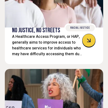
RACIAL JUSTICE
NO JUSTICE, NO STREETS
A Healthcare Access Program, or HAP,
generally aims to improve access to
healthcare services for individuals who
may have difficulty accessing them due
to financial barriers, lack of insurance,
or other systemic issues. These
programs often provide free or
discounted services, or help individuals
navigate complex systems to obtain
needed care.