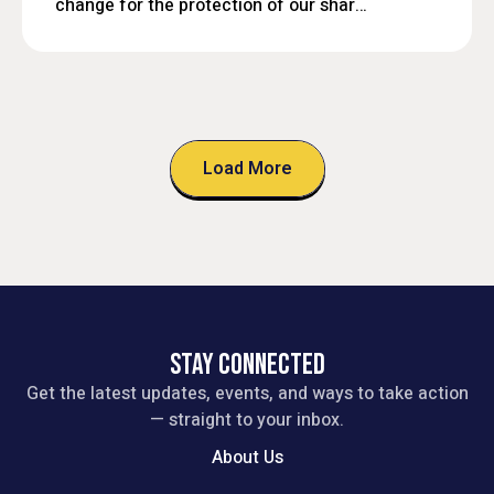
change for the protection of our shared
future.
Load More
STAY CONNECTED
Get the latest updates, events, and ways to take action
— straight to your inbox.
About Us