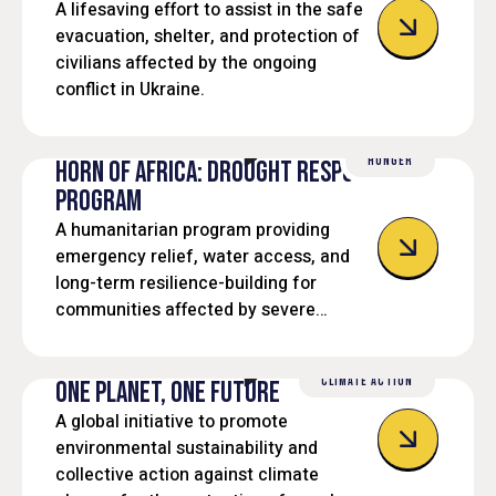
A lifesaving effort to assist in the safe
evacuation, shelter, and protection of
civilians affected by the ongoing
conflict in Ukraine.
HUNGER
HORN OF AFRICA: DROUGHT RESPONSE
PROGRAM
A humanitarian program providing
emergency relief, water access, and
long-term resilience-building for
communities affected by severe
droughts in the Horn of Africa.
CLIMATE ACTION
ONE PLANET, ONE FUTURE
A global initiative to promote
environmental sustainability and
collective action against climate