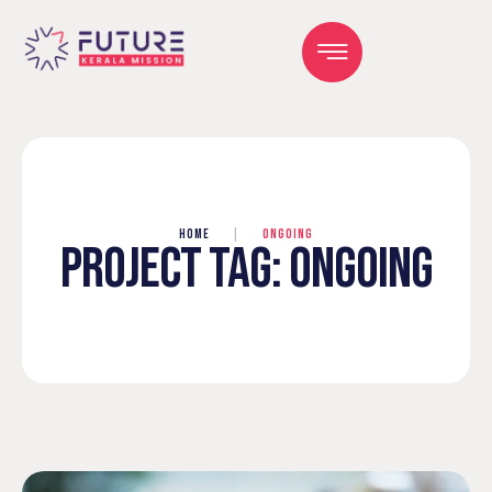
HOME
|
ONGOING
PROJECT TAG:
ONGOING