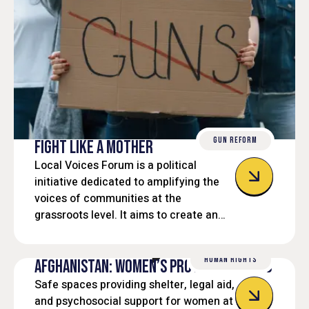
GUN REFORM
FIGHT LIKE A MOTHER
Local Voices Forum is a political
initiative dedicated to amplifying the
voices of communities at the
grassroots level. It aims to create an
inclusive platform where local
residents, civic leaders, and
HUMAN RIGHTS
stakeholders can engage in open
AFGHANISTAN: WOMEN’S PROTECTION HUBS
dialogue, influence policy decisions,
Safe spaces providing shelter, legal aid,
and work collaboratively toward
and psychosocial support for women at