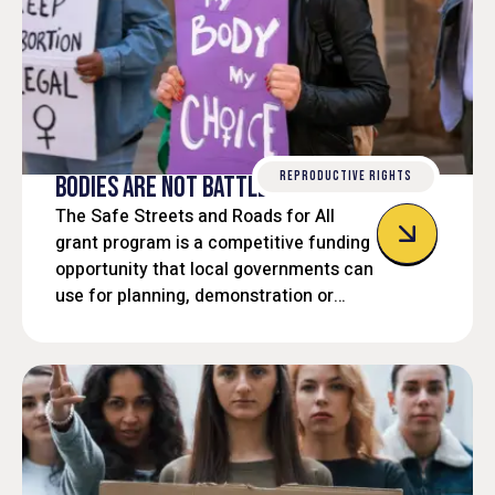
REPRODUCTIVE RIGHTS
BODIES ARE NOT BATTLEGROUNDS
The Safe Streets and Roads for All
grant program is a competitive funding
opportunity that local governments can
use for planning, demonstration or
implementation projects aimed at
improving roadway safety and reducing
traffic-related fatalities and serious
injuries.