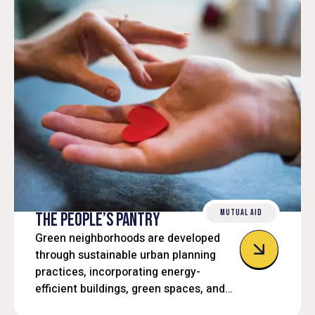
MUTUAL AID
THE PEOPLE’S PANTRY
Green neighborhoods are developed
through sustainable urban planning
practices, incorporating energy-
efficient buildings, green spaces, and
eco-friendly transportation options.