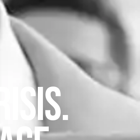
ISIS.