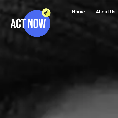
Home
About Us