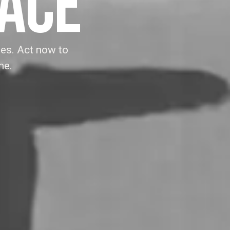
EACE
es. Act now to
ne.