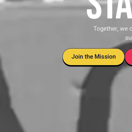
STA
Together, we 
su
Join the Mission