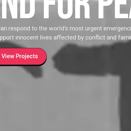
ND FOR P
can respond to the world’s most urgent emergenci
pport innocent lives affected by conflict and fami
View Projects