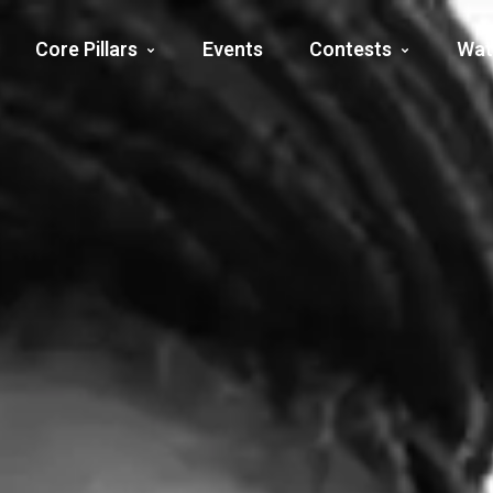
Core Pillars
Events
Contests
Wat