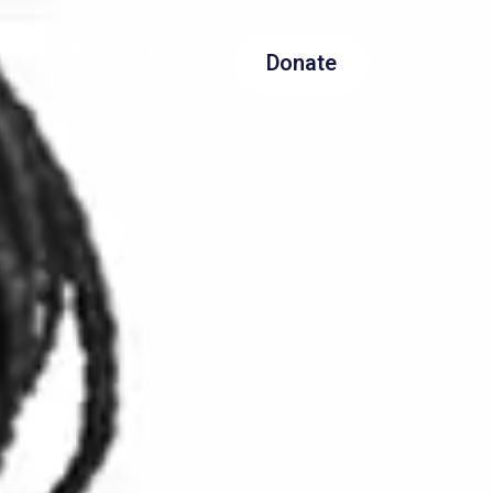
er Hyacinth Project
Donate