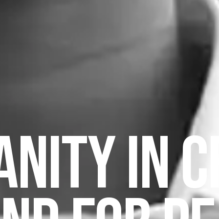
NITY IN CR